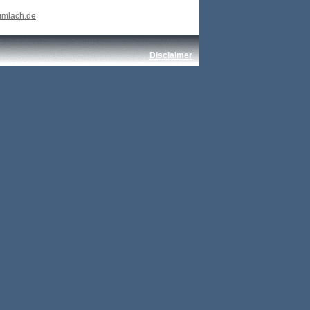
umlach.de
Disclaimer