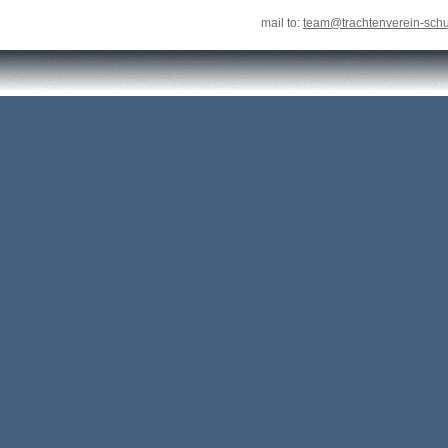
mail to:
team@trachtenverein-sch