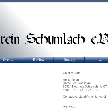
Events
Review
Society
...
Chief of Staff
Heike Thieg
Rotheuler Strasse 44
96524 Neuhaus Schierschnitz OT
mobil : +49 175 94 25 73 4
Contact:
vorstand@trachtenverein
PR / Web