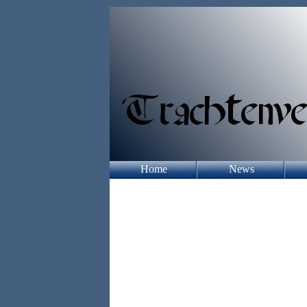
Home
News