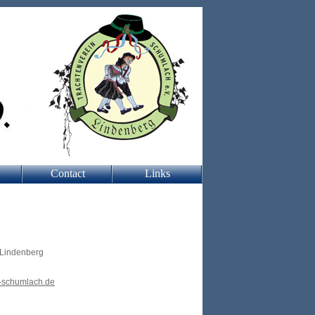
Contact
Links
 Lindenberg
-schumlach.de